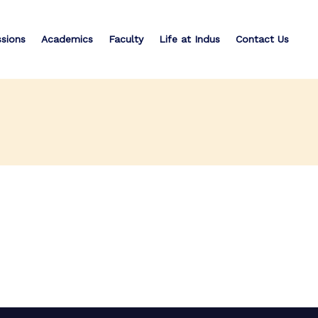
sions
Academics
Faculty
Life at Indus
Contact Us