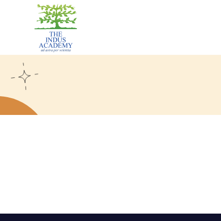
The
Indus
Academy