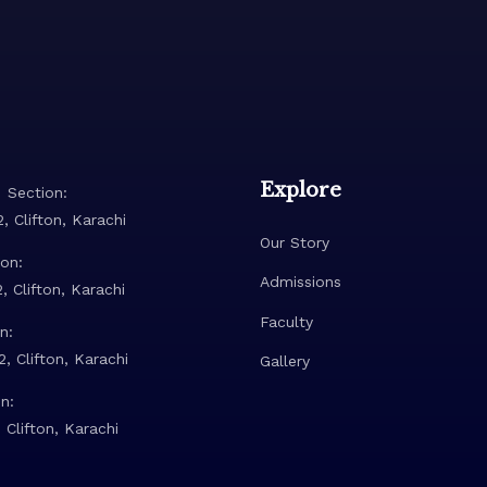
Explore
 Section:
, Clifton, Karachi
Our Story
on:
Admissions
, Clifton, Karachi
Faculty
n:
, Clifton, Karachi
Gallery
n:
 Clifton, Karachi