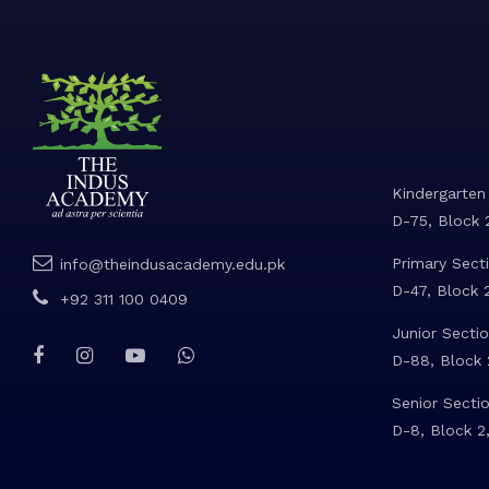
Kindergarten
D-75, Block 2
Primary Secti
info@theindusacademy.edu.pk
D-47, Block 2
+92 311 100 0409
Junior Sectio
D-88, Block 2
Senior Sectio
D-8, Block 2,