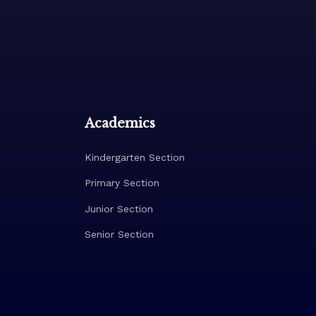
Academics
Kindergarten Section
Primary Section
Junior Section
Senior Section