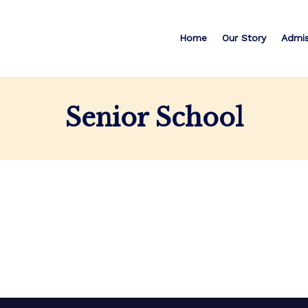
Home
Our Story
Admis
Senior School